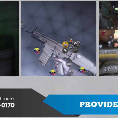
PROVIDE