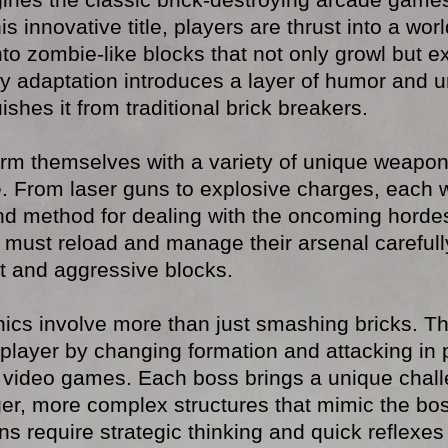
his innovative title, players are thrust into a wo
to zombie-like blocks that not only growl but ex
y adaptation introduces a layer of humor and un
shes it from traditional brick breakers.
arm themselves with a variety of unique weapon
e. From laser guns to explosive charges, each 
 and method for dealing with the oncoming horde
 must reload and manage their arsenal carefull
ent and aggressive blocks.
cs involve more than just smashing bricks. T
 player by changing formation and attacking in 
n video games. Each boss brings a unique chall
ger, more complex structures that mimic the boss
ns require strategic thinking and quick reflexes