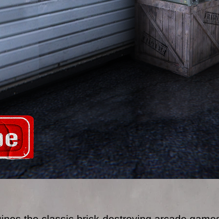
gines the classic brick-destroying arcade games