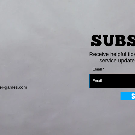
SUB
Receive helpful tip
service update
Email
er-games.com
S