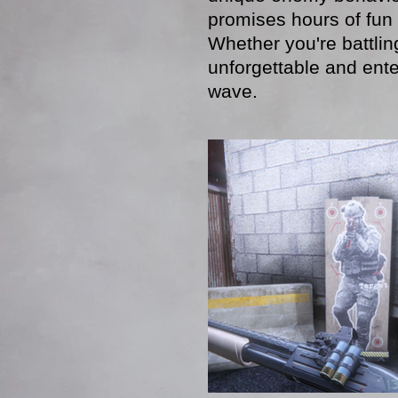
promises hours of fun 
Whether you're battling
unforgettable and ente
wave.