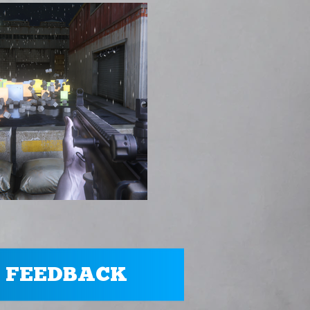
 FEEDBACK