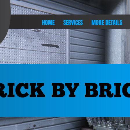
HOME
SERVICES
MORE DETAILS
RICK BY BRI