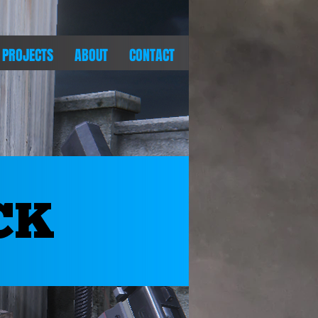
PROJECTS
ABOUT
CONTACT
CK