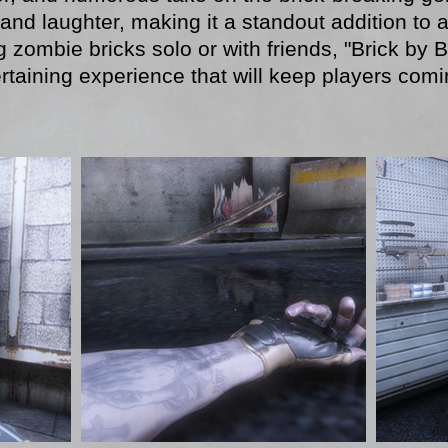
and laughter, making it a standout addition to 
 zombie bricks solo or with friends, "Brick by B
rtaining experience that will keep players com