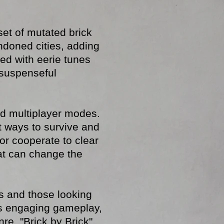
set of mutated brick
doned cities, adding
led with eerie tunes
 suspenseful
and multiplayer modes.
t ways to survive and
or cooperate to clear
hat can change the
s and those looking
its engaging gameplay,
e, "Brick by Brick"