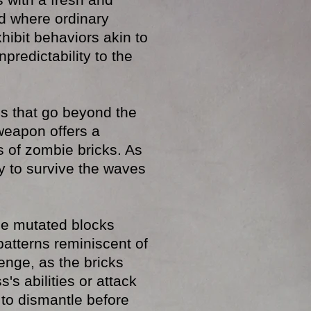
rld where ordinary
hibit behaviors akin to
predictability to the
s that go beyond the
weapon offers a
s of zombie bricks. As
y to survive the waves
he mutated blocks
patterns reminiscent of
enge, as the bricks
's abilities or attack
 to dismantle before