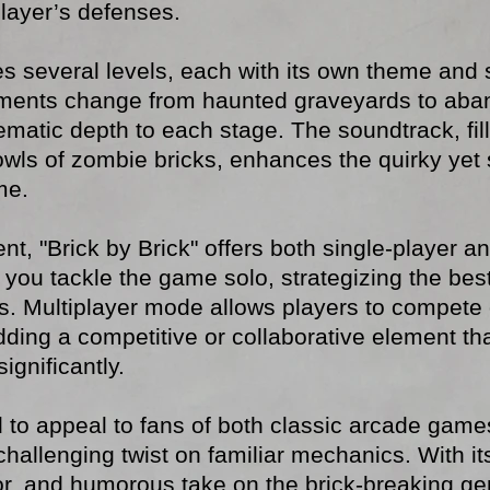
layer’s defenses.
res several levels, each with its own theme and 
ments change from haunted graveyards to aban
hematic depth to each stage. The soundtrack, fil
owls of zombie bricks, enhances the quirky yet
me.
nt, "Brick by Brick" offers both single-player 
 you tackle the game solo, strategizing the bes
s. Multiplayer mode allows players to compete 
dding a competitive or collaborative element t
gnificantly.
 to appeal to fans of both classic arcade game
t challenging twist on familiar mechanics. With 
, and humorous take on the brick-breaking genr