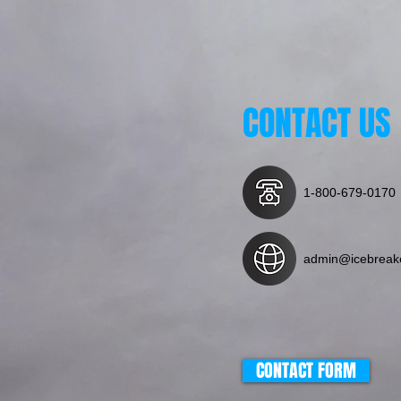
CONTACT US
1-800-679-0170
admin@icebreak
CONTACT FORM