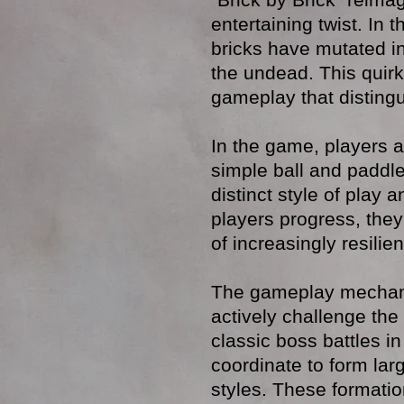
entertaining twist. In t
bricks have mutated in
the undead. This quirk
gameplay that distingui
In the game, players 
simple ball and paddl
distinct style of play
players progress, they
of increasingly resili
The gameplay mechani
actively challenge the
classic boss battles i
coordinate to form lar
styles. These formatio