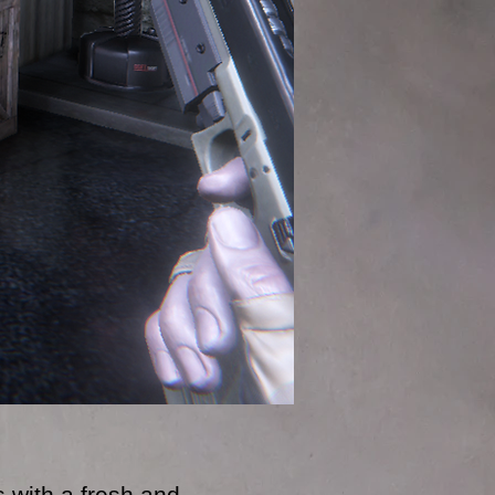
 with a fresh and