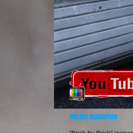
PROJECT DESCRIPTION
"Brick by Brick" reima