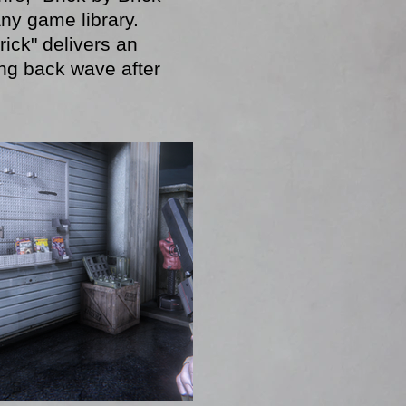
any game library.
rick" delivers an
ing back wave after