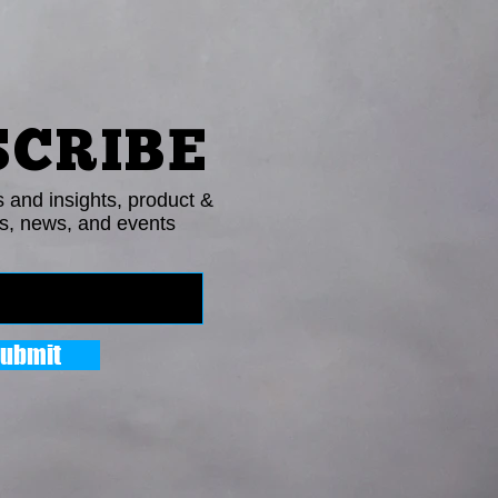
SCRIBE
s and insights, product &
s, news, and events
ubmit