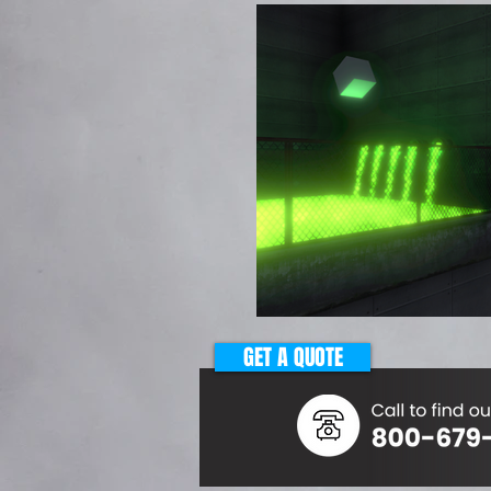
GET A QUOTE