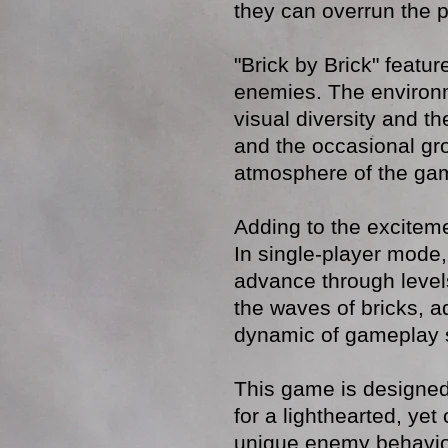
they can overrun the p
"Brick by Brick" featu
enemies. The environ
visual diversity and t
and the occasional gr
atmosphere of the ga
Adding to the exciteme
In single-player mode,
advance through level
the waves of bricks, a
dynamic of gameplay si
This game is designed
for a lighthearted, ye
unique enemy behavior