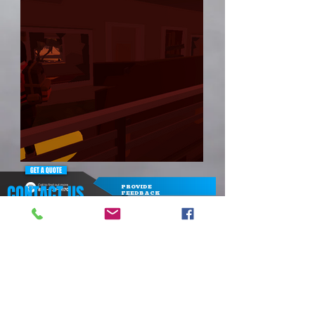
GET A QUOTE
CONTACT US
PROVIDE
FEEDBACK
1-800-679-0170
admin@icebreaker-games.com
CONTACT FORM