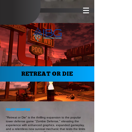
RETREAT OR DIE
PROJECT DESCRIPTION
"Retreat or Die" is the thrilling expansion to the popular
tower defense game "Zombie Defense," elevating the
experience with enhanced graphics, expanded gameplay,
and a relentless new survival mechanic that tests the limits