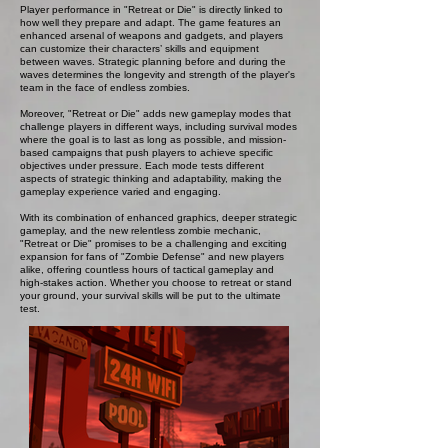
Player performance in "Retreat or Die" is directly linked to
how well they prepare and adapt. The game features an
enhanced arsenal of weapons and gadgets, and players
can customize their characters’ skills and equipment
between waves. Strategic planning before and during the
waves determines the longevity and strength of the player's
team in the face of endless zombies.
Moreover, "Retreat or Die" adds new gameplay modes that
challenge players in different ways, including survival modes
where the goal is to last as long as possible, and mission-
based campaigns that push players to achieve specific
objectives under pressure. Each mode tests different
aspects of strategic thinking and adaptability, making the
gameplay experience varied and engaging.
With its combination of enhanced graphics, deeper strategic
gameplay, and the new relentless zombie mechanic,
"Retreat or Die" promises to be a challenging and exciting
expansion for fans of "Zombie Defense" and new players
alike, offering countless hours of tactical gameplay and
high-stakes action. Whether you choose to retreat or stand
your ground, your survival skills will be put to the ultimate
test.