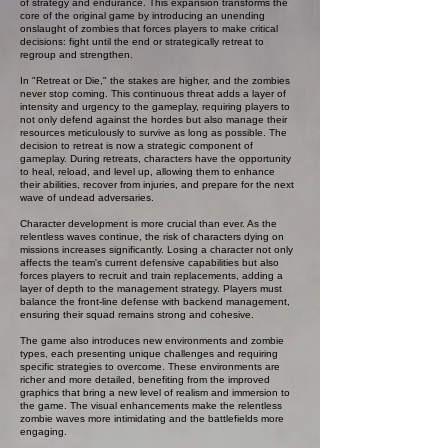
of strategy and endurance. This expansion transforms the
core of the original game by introducing an unending
onslaught of zombies that forces players to make critical
decisions: fight until the end or strategically retreat to
regroup and strengthen.
In "Retreat or Die," the stakes are higher, and the zombies
never stop coming. This continuous threat adds a layer of
intensity and urgency to the gameplay, requiring players to
not only defend against the hordes but also manage their
resources meticulously to survive as long as possible. The
decision to retreat is now a strategic component of
gameplay. During retreats, characters have the opportunity
to heal, reload, and level up, allowing them to enhance
their abilities, recover from injuries, and prepare for the next
wave of undead adversaries.
Character development is more crucial than ever. As the
relentless waves continue, the risk of characters dying on
missions increases significantly. Losing a character not only
affects the team's current defensive capabilities but also
forces players to recruit and train replacements, adding a
layer of depth to the management strategy. Players must
balance the front-line defense with backend management,
ensuring their squad remains strong and cohesive.
The game also introduces new environments and zombie
types, each presenting unique challenges and requiring
specific strategies to overcome. These environments are
richer and more detailed, benefiting from the improved
graphics that bring a new level of realism and immersion to
the game. The visual enhancements make the relentless
zombie waves more intimidating and the battlefields more
engaging.